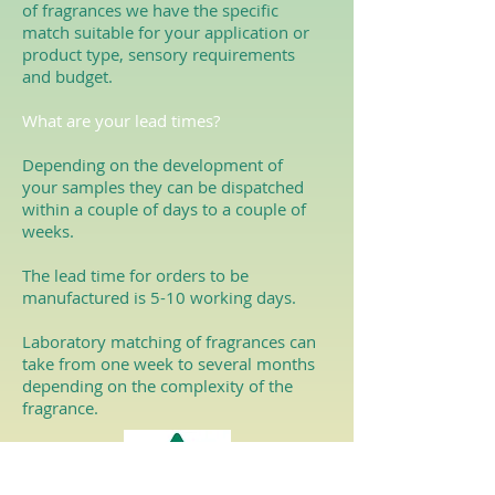
of fragrances we have the specific
match suitable for your application or
product type, sensory requirements
and budget.
What are your lead times?
Depending on the development of
your samples they can be dispatched
within a couple of days to a couple of
weeks.
The lead time for orders to be
manufactured is 5-10 working days.
Laboratory matching of fragrances can
take from one week to several months
depending on the complexity of the
fragrance.