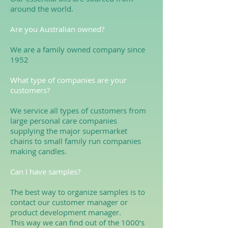
around the world.
Are you Australian owned?
We are a family owned company since
1952
What type of companies are your
customers?
We service all types of customers from
large personal care companies
supplying the major supermarket
chains to small family run companies
making candles.
Can I have samples?
The best way to organize samples is to
contact our customer manager or
product development manager.
This way we can find out of the 1000’s