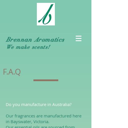
Brennan Aromatics
We make scents!
F.A.Q
Do you manufacture in Australia?
Our fragrances are manufactured here
in Bayswater, Victoria.
Our essential oils are sourced from